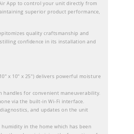
ir App to control your unit directly from
maintaining superior product performance,
epitomizes quality craftsmanship and
illing confidence in its installation and
0" x 10" x 25") delivers powerful moisture
-in handles for convenient maneuverability.
ne via the built-in Wi-Fi interface.
, diagnostics, and updates on the unit
d humidity in the home which has been