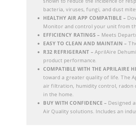
shown to reduce the incidence of resp
bacteria, viruses, fungi, and dust mite
HEALTHY AIR APP COMPATIBLE –
Dow
Monitor and control your unit from t
EFFICIENCY RATINGS –
Meets Depart
EASY TO CLEAN AND MAINTAIN –
The
R32 REFRIGERANT –
AprilAire Dehumi
product performance.
COMPATIBLE WITH THE APRILAIRE H
toward a greater quality of life. The 
air filtration, humidity control, radon
in the home.
BUY WITH CONFIDENCE –
Designed an
Air Quality solutions. Includes an ind