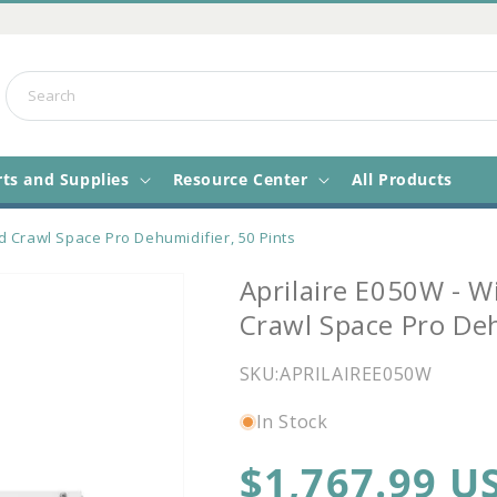
Search
rts and Supplies
Resource Center
All Products
d Crawl Space Pro Dehumidifier, 50 Pints
Aprilaire E050W - W
Crawl Space Pro Deh
SKU:
APRILAIREE050W
In Stock
Regular
$1,767.99 U