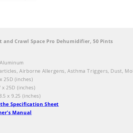
t and Crawl Space Pro Dehumidifier, 50 Pints
c, Aluminum
articles, Airborne Allergens, Asthma Triggers, Dust, Mo
x 25D (inches)
 x 25D (inches)
8.5 x 9.25 (inches)
 the
Specification Sheet
ner's Manual