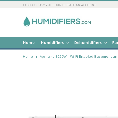
Skip to
CONTACT US
MY ACCOUNT
CREATE AN ACCOUNT
content
Home
Humidifiers
Dehumidifiers
Pa
Home
Aprilaire E050W - Wi-Fi Enabled Basement an
Skip to
product
information