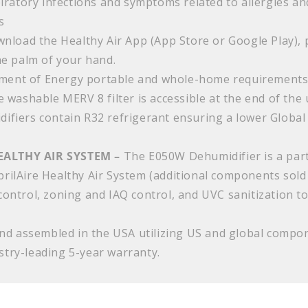
iratory infections and symptoms related to allergies a
s
nload the Healthy Air App (App Store or Google Play), pa
he palm of your hand.
ment of Energy portable and whole-home requirement
 washable MERV 8 filter is accessible at the end of the 
difiers contain R32 refrigerant ensuring a lower Globa
EALTHY AIR SYSTEM –
The E050W Dehumidifier is a part
AprilAire Healthy Air System (additional components sold
 control, zoning and IAQ control, and UVC sanitization to
d assembled in the USA utilizing US and global compone
ustry-leading 5-year warranty.