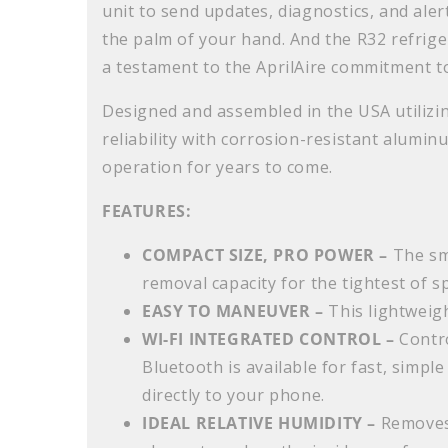
unit to send updates, diagnostics, and aler
the palm of your hand. And the R32 refrig
a testament to the AprilAire commitment to
Designed and assembled in the USA utiliz
reliability with corrosion-resistant aluminu
operation for years to come.
FEATURES:
COMPACT SIZE, PRO POWER –
The sm
removal capacity for the tightest of s
EASY TO MANEUVER –
This lightweigh
WI-FI INTEGRATED CONTROL –
Contro
Bluetooth is available for fast, simple
directly to your phone.
IDEAL RELATIVE HUMIDITY –
Removes 