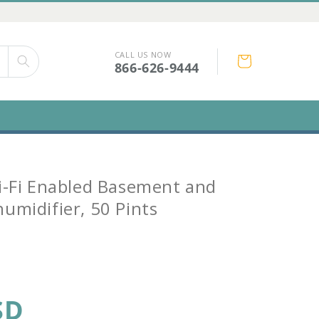
CALL US NOW
Cart
866-626-9444
i-Fi Enabled Basement and
umidifier, 50 Pints
SD