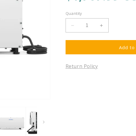
price
Quantity
Decrease
Increase
quantity
quantity
for
for
Aprilaire
Aprilaire
Add to 
E050W
E050W
-
-
Return Policy
Wi-
Wi-
Fi
Fi
Enabled
Enabled
Basement
Basement
and
and
Crawl
Crawl
Space
Space
Pro
Pro
Dehumidifier,
Dehumidifier,
50
50
Pints
Pints