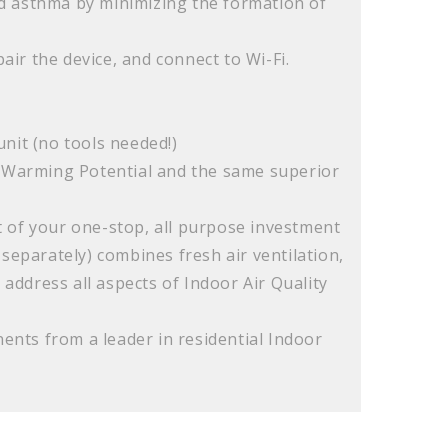
nd asthma by minimizing the formation of
ir the device, and connect to Wi-Fi.
s
unit (no tools needed!)
l Warming Potential and the same superior
 of your one-stop, all purpose investment
 separately) combines fresh air ventilation,
 address all aspects of Indoor Air Quality
nts from a leader in residential Indoor