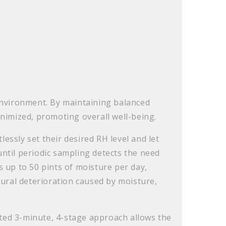
g environment. By maintaining balanced
minimized, promoting overall well-being.
ssly set their desired RH level and let
until periodic sampling detects the need
 up to 50 pints of moisture per day,
tural deterioration caused by moisture,
ated 3-minute, 4-stage approach allows the