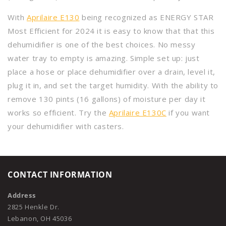
With
Aprilaire E130
being recognized as ENERGY STAR
Most Efficient for 2024 it is easy to know that that this
dehumidifier is one of the best choices. No messy
water tray to empty is amazing. Simple set up: just
place a hose or place dehumidifier over a drain, level it,
plug it in, and set the target humidity. With the ability to
remove 130 pints (16 gallons) of moisture per day it
works so efficient. Try the
Aprilaire E130C
if you want
your dehumidifier with casters.
CONTACT INFORMATION
Address
2825 Henkle Dr.
Lebanon, OH 45036