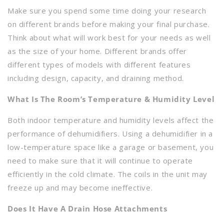
Make sure you spend some time doing your research
on different brands before making your final purchase.
Think about what will work best for your needs as well
as the size of your home. Different brands offer
different types of models with different features
including design, capacity, and draining method.
What Is The Room’s Temperature & Humidity Level
Both indoor temperature and humidity levels affect the
performance of dehumidifiers. Using a dehumidifier in a
low-temperature space like a garage or basement, you
need to make sure that it will continue to operate
efficiently in the cold climate. The coils in the unit may
freeze up and may become ineffective.
Does It Have A Drain Hose Attachments