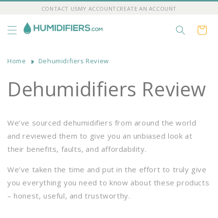
Skip to
CONTACT US
MY ACCOUNT
CREATE AN ACCOUNT
content
Cart
Home
Dehumidifiers Review
Dehumidifiers Review
We’ve sourced dehumidifiers from around the world
and reviewed them to give you an unbiased look at
their benefits, faults, and affordability.
We’ve taken the time and put in the effort to truly give
you everything you need to know about these products
– honest, useful, and trustworthy.