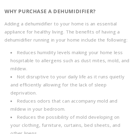
WHY PURCHASE A DEHUMIDIFIER?
Adding a dehumidifier to your home is an essential
appliance for healthy living. The benefits of having a
dehumidifier running in your home include the following
:
Reduces humidity levels making your home less
hospitable to allergens such as dust mites, mold, and
mildew.
Not disruptive to your daily life as it runs quietly
and efficiently allowing for the lack of sleep
deprivation.
Reduces odors that can accompany mold and
mildew in your bedroom.
Reduces the possibility of mold developing on
your clothing, furniture, curtains, bed sheets, and
other linens.