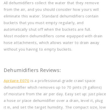
All dehumidifiers collect the water that they remove
from the air, and you should consider how yours will
eliminate this water. Standard dehumidifiers contain
buckets that you must empty regularly, and
automatically shut off when the buckets are full.
Most modern dehumidifiers come equipped with drain
hose attachments, which allows water to drain away
without you having to empty buckets.
Dehumidifiers Reviews:
Aprilaire E070
is a professional-grade crawl space
dehumidifier which removes up to 70 pints (9 gallons)
of moisture from the air per day. Easy set up: just place
a hose or place dehumidifier over a drain, level it, plug
it in, and set the target humidity. The compact size, low