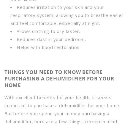
Reduces irritation to your skin and your
respiratory system, allowing you to breathe easier
and feel comfortable, especially at night.
Allows clothing to dry faster.
Reduces dust in your bedroom.
Helps with flood restoration.
THINGS YOU NEED TO KNOW BEFORE
PURCHASING A DEHUMIDIFIER FOR YOUR
HOME
With excellent benefits for your health, it seems
important to purchase a dehumidifier for your home.
But before you spend your money purchasing a
dehumidifier, here are a few things to keep in mind: