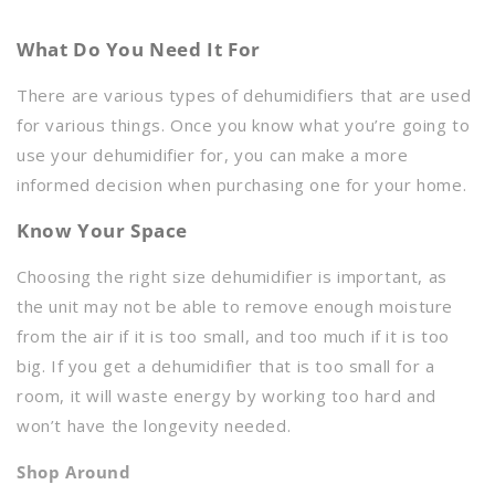
What Do You Need It For
There are various types of dehumidifiers that are used
for various things. Once you know what you’re going to
use your dehumidifier for, you can make a more
informed decision when purchasing one for your home.
Know Your Space
Choosing the right size dehumidifier is important, as
the unit may not be able to remove enough moisture
from the air if it is too small, and too much if it is too
big. If you get a dehumidifier that is too small for a
room, it will waste energy by working too hard and
won’t have the longevity needed.
Shop Around