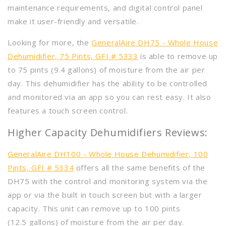
maintenance requirements, and digital control panel
make it user-friendly and versatile.
Looking for more, the
GeneralAire DH75 - Whole House
Dehumidifier, 75 Pints, GFI # 5333
is able to remove up
to 75 pints (9.4 gallons) of moisture from the air per
day. This dehumidifier has the ability to be controlled
and monitored via an app so you can rest easy. It also
features a touch screen control.
Higher Capacity Dehumidifiers Reviews:
GeneralAire DH100 - Whole House Dehumidifier, 100
Pints, GFI # 5334
offers all the same benefits of the
DH75 with the control and monitoring system via the
app or via the built in touch screen but with a larger
capacity. This unit can remove up to 100 pints
(12.5 gallons) of moisture from the air per day.