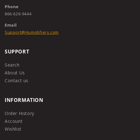
Phone
866-626-9444
Email
Support@Humidifiers.com
SUPPORT
Search
About Us
Contact us
INFORMATION
Order History
Account
Wishlist