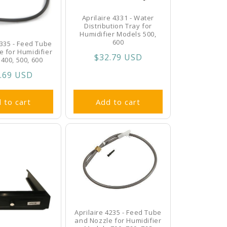
Aprilaire 4331 - Water
Distribution Tray for
Humidifier Models 500,
600
4335 - Feed Tube
e for Humidifier
Regular
$32.79 USD
400, 500, 600
price
ular
.69 USD
ce
 to cart
Add to cart
Aprilaire 4235 - Feed Tube
and Nozzle for Humidifier