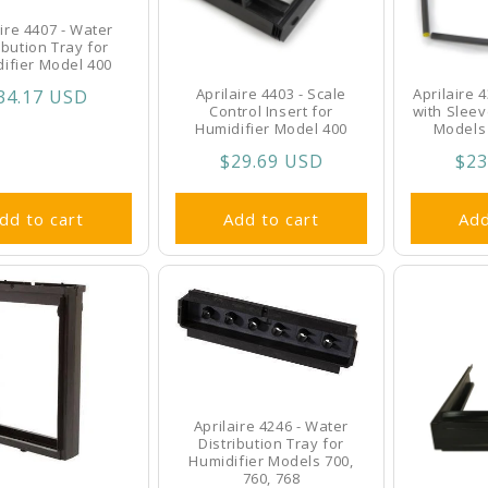
aire 4407 - Water
ibution Tray for
ifier Model 400
Aprilaire 4403 - Scale
Aprilaire 
egular
34.17 USD
Control Insert for
with Sleev
rice
Humidifier Model 400
Models 
Regular
$29.69 USD
Reg
$23
price
pri
dd to cart
Add to cart
Add
Aprilaire 4246 - Water
Distribution Tray for
Humidifier Models 700,
760, 768