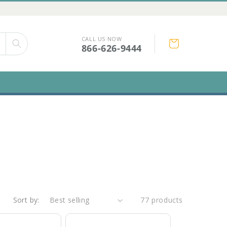
CALL US NOW
Cart
866-626-9444
Sort by:
77 products