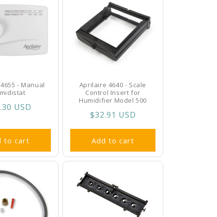
e 4655 - Manual
Aprilaire 4640 - Scale
midistat
Control Insert for
Humidifier Model 500
ular
.30 USD
Regular
$32.91 USD
ce
price
 to cart
Add to cart