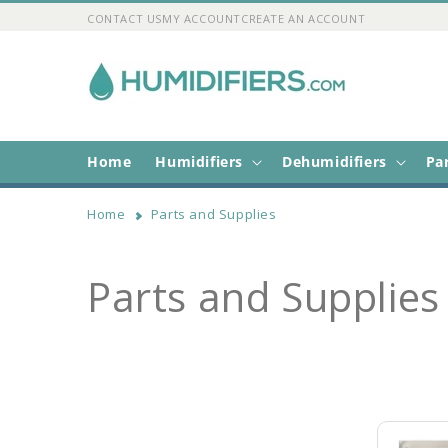
Skip to
CONTACT US
MY ACCOUNT
CREATE AN ACCOUNT
content
Home
Humidifiers
Dehumidifiers
Pa
Home
Parts and Supplies
C
Parts and Supplies
o
l