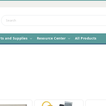
Search
rts and Supplies
Resource Center
All Products